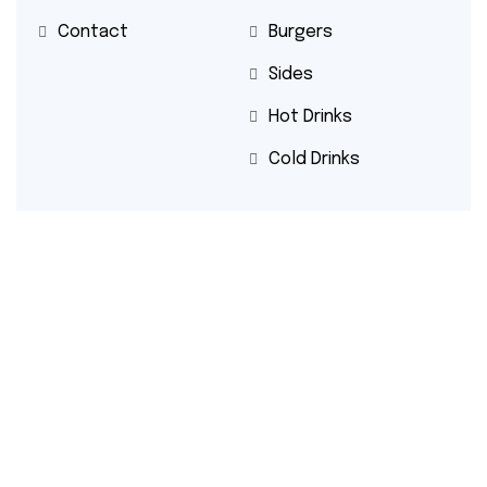
Contact
Burgers
Sides
Hot Drinks
Cold Drinks
Contact
Email: beshoffrestaurant@gmail.com
Phone: +353 1 872 4400
Beshoff Restaurant
© 2025
| All right