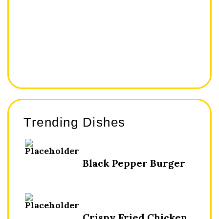
Trending Dishes
Black Pepper Burger
Crispy Fried Chicken