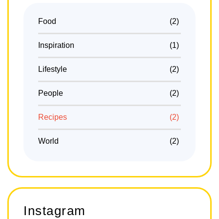
Food
(2)
Inspiration
(1)
Lifestyle
(2)
People
(2)
Recipes
(2)
World
(2)
Instagram