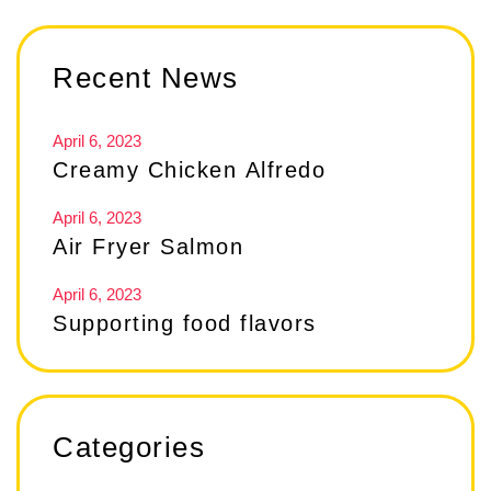
Recent News
April 6, 2023
Creamy Chicken Alfredo
April 6, 2023
Air Fryer Salmon
April 6, 2023
Supporting food flavors
Categories