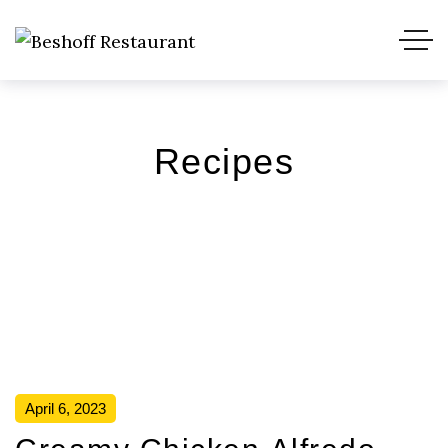
Recipes
April 6, 2023