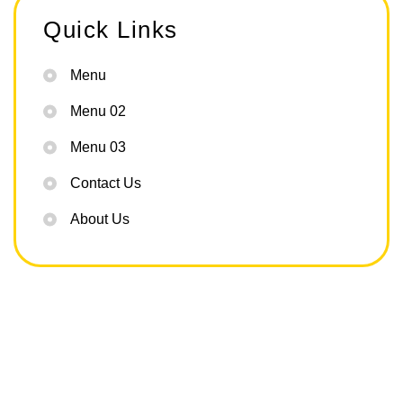
Quick Links
Menu
Menu 02
Menu 03
Contact Us
About Us