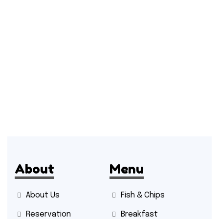
About
Menu
About Us
Fish & Chips
Reservation
Breakfast