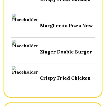
Margherita Pizza New
Zinger Double Burger
Crispy Fried Chicken