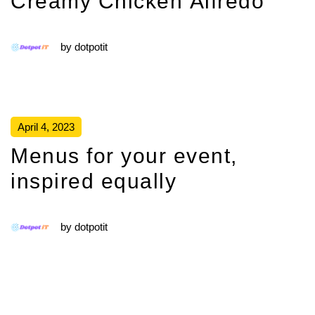
Creamy Chicken Alfredo
by
dotpotit
April 4, 2023
Menus for your event,
inspired equally
by
dotpotit