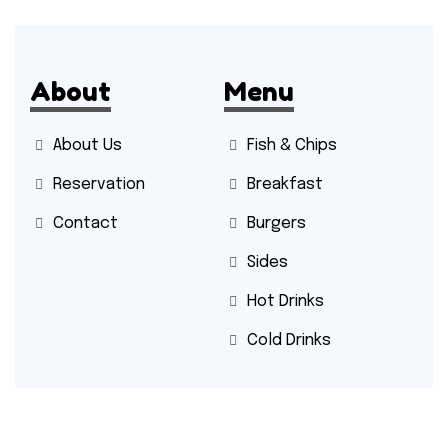
About
Menu
About Us
Fish & Chips
Reservation
Breakfast
Contact
Burgers
Sides
Hot Drinks
Cold Drinks
Contact