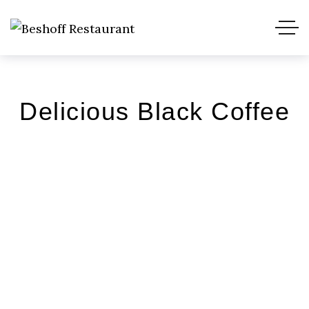
Delicious Black Coffee