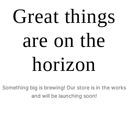
Great things
are on the
horizon
Something big is brewing! Our store is in the works
and will be launching soon!