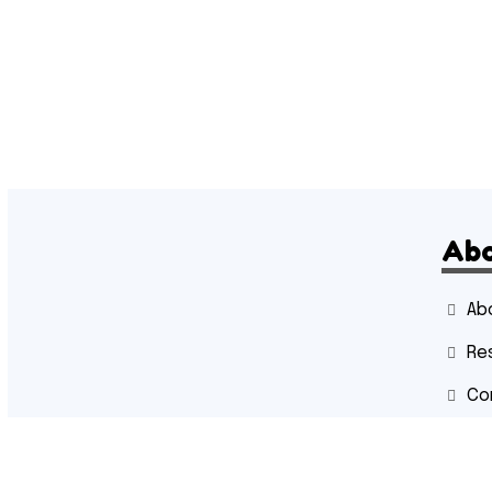
Ab
Ab
Re
Co