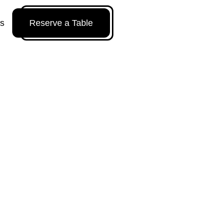
Us
Reserve a Table