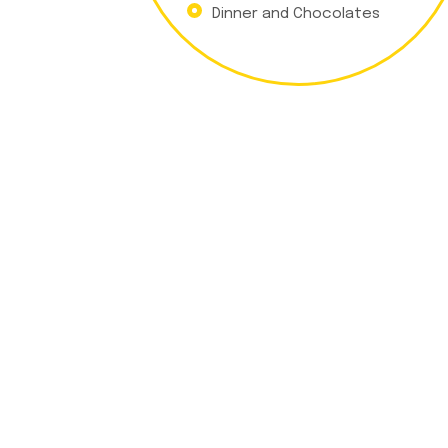
Dinner and Chocolates