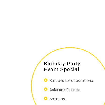
Birthday Party
Event Special
Balloons for decorations
Cake and Pastries
Soft Drink