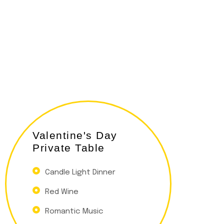
Valentine's Day
Private Table
Candle Light Dinner
Red Wine
Romantic Music