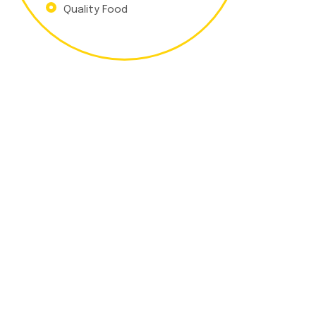
Quality Food