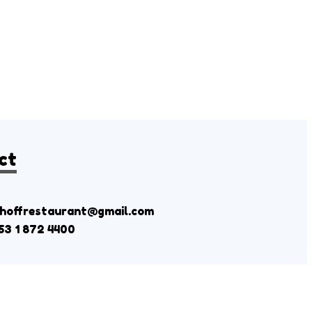
ct
shoffrestaurant@gmail.com
53 1 872 4400