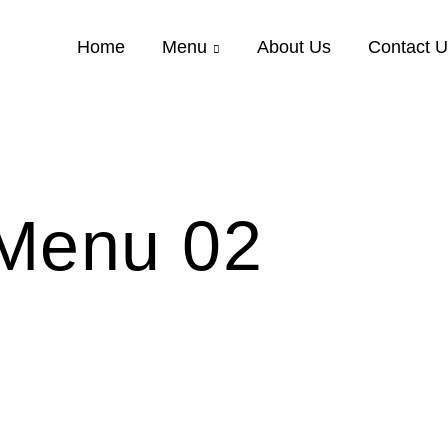
Home
Menu
About Us
Contact 
Menu 02