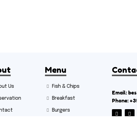
out
Menu
Conta
out Us
Fish & Chips
Email: be
servation
Breakfast
Phone: +3
ntact
Burgers
Sides
Hot Drinks